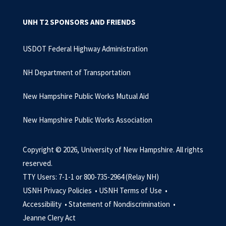
UNH T2 SPONSORS AND FRIENDS
USDOT Federal Highway Administration
NH Department of Transportation
New Hampshire Public Works Mutual Aid
New Hampshire Public Works Association
Copyright © 2026, University of New Hampshire. All rights
reserved.
TTY Users: 7-1-1 or 800-735-2964 (Relay NH)
USNH Privacy Policies •
USNH Terms of Use •
Accessibility •
Statement of Nondiscrimination •
Jeanne Clery Act