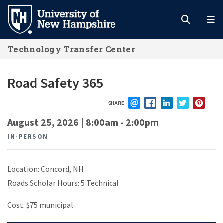
Skip
to
main
Technology Transfer Center
content
Road Safety 365
SHARE
EMAIL
FACEBOOK
LINKEDIN
TWITTER
PIN
August 25, 2026 | 8:00am
-
2:00pm
IN-PERSON
Location: Concord, NH
Roads Scholar Hours: 5 Technical
Cost: $75 municipal