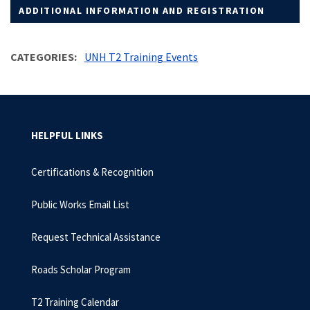
ADDITIONAL INFORMATION AND REGISTRATION
CATEGORIES
UNH T2 Training Events
HELPFUL LINKS
Certifications & Recognition
Public Works Email List
Request Technical Assistance
Roads Scholar Program
T2 Training Calendar