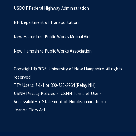
USDOT Federal Highway Administration
NH Department of Transportation
New Hampshire Public Works Mutual Aid
New Hampshire Public Works Association
Copyright © 2026, University of New Hampshire. All rights
reserved.
TTY Users: 7-1-1 or 800-735-2964 (Relay NH)
USNH Privacy Policies •
USNH Terms of Use •
Accessibility •
Statement of Nondiscrimination •
Jeanne Clery Act