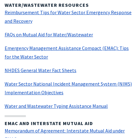
WATER/WASTEWATER RESOURCES
Reimbursement Tips for Water Sector Emergency Response
and Recovery
FAQs on Mutual Aid for Water/Wastewater
Emergency Management Assistance Compact (EMAC): Tips
for the Water Sector
NHDES General Water Fact Sheets
Water Sector National Incident Management System (NIMS)
Implementation Objectives
Water and Wastewater Typing Assistance Manual
EMAC AND INTERSTATE MUTUAL AID
Memorandum of Agreement: Interstate Mutual Aid under