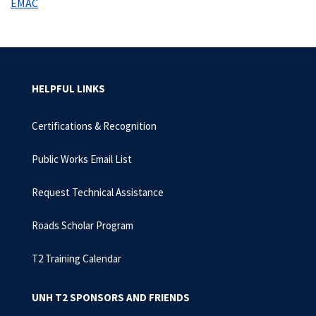
EMAC
HELPFUL LINKS
Certifications & Recognition
Public Works Email List
Request Technical Assistance
Roads Scholar Program
T2 Training Calendar
UNH T2 SPONSORS AND FRIENDS