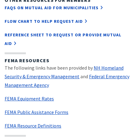
OTHER RESOURCES FOR MEMBERS
FAQS ON MUTUAL AID FOR MUNICIPALITIES
FLOW CHART TO HELP REQUEST AID
REFERENCE SHEET TO REQUEST OR PROVIDE MUTUAL
AID
FEMA RESOURCES
The following links have been provided by
NH Homeland
Security & Emergency Management
and
Federal Emergency
Management Agency
FEMA Equipment Rates
FEMA Public Assistance Forms
FEMA Resource Definitions