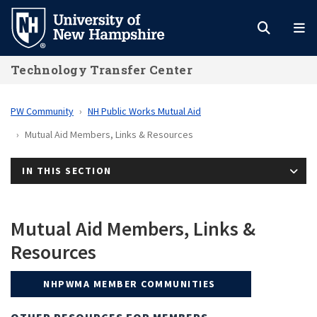
Skip
to
main
Technology Transfer Center
content
PW Community
NH Public Works Mutual Aid
Mutual Aid Members, Links & Resources
IN THIS SECTION
Mutual Aid Members, Links &
Resources
NHPWMA MEMBER COMMUNITIES