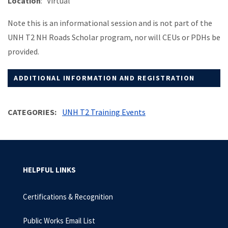
Location
: Virtual
Note this is an informational session and is not part of the
UNH T2 NH Roads Scholar program, nor will CEUs or PDHs be
provided.
ADDITIONAL INFORMATION AND REGISTRATION
CATEGORIES
UNH T2 Training Events
HELPFUL LINKS
Certifications & Recognition
Public Works Email List