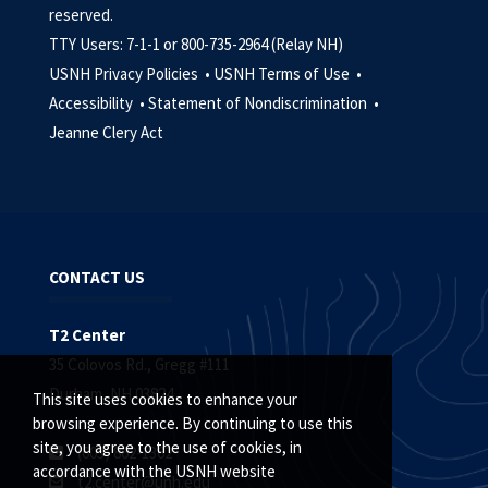
reserved.
TTY Users: 7-1-1 or 800-735-2964 (Relay NH)
USNH Privacy Policies •
USNH Terms of Use •
Accessibility •
Statement of Nondiscrimination •
Jeanne Clery Act
CONTACT US
T2 Center
35 Colovos Rd., Gregg #111
Durham, NH 03824
This site uses cookies to enhance your
browsing experience. By continuing to use this
site, you agree to the use of cookies, in
(603) 862-1362
accordance with the USNH website
t2.center@unh.edu