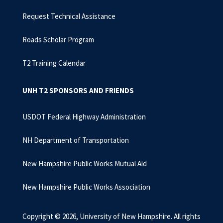
Request Technical Assistance
Roads Scholar Program
T2 Training Calendar
UNH T2 SPONSORS AND FRIENDS
USDOT Federal Highway Administration
NH Department of Transportation
New Hampshire Public Works Mutual Aid
New Hampshire Public Works Association
Copyright © 2026, University of New Hampshire. All rights