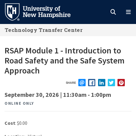
Skip
to
main
Technology Transfer Center
content
RSAP Module 1 - Introduction to
Road Safety and the Safe System
Approach
SHARE
EMAIL
FACEBOOK
LINKEDIN
TWITTER
PIN
September 30, 2026 | 11:30am
-
1:00pm
ONLINE ONLY
Cost
: $0.00