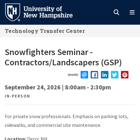
Skip
to
main
Technology Transfer Center
content
Snowfighters Seminar -
Contractors/Landscapers (GSP)
SHARE
EMAIL
FACEBOOK
LINKEDIN
TWITTER
PIN
September 24, 2026 | 8:00am
-
2:30pm
IN-PERSON
For private snow professionals. Emphasis on parking lots,
sidewalks, and commercial site maintenance.
Location:
Derry, NH