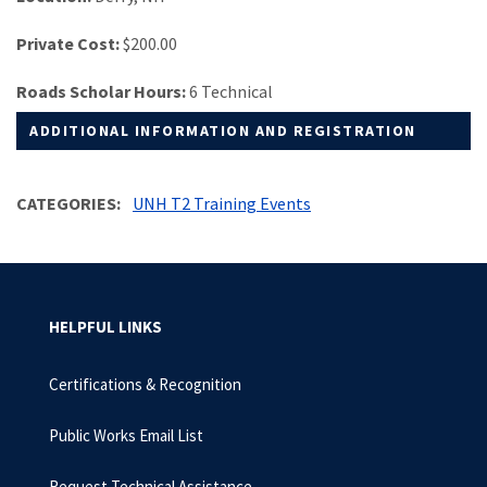
Private Cost:
$200.00
Roads Scholar Hours:
6 Technical
ADDITIONAL INFORMATION AND REGISTRATION
CATEGORIES
UNH T2 Training Events
HELPFUL LINKS
Certifications & Recognition
Public Works Email List
Request Technical Assistance