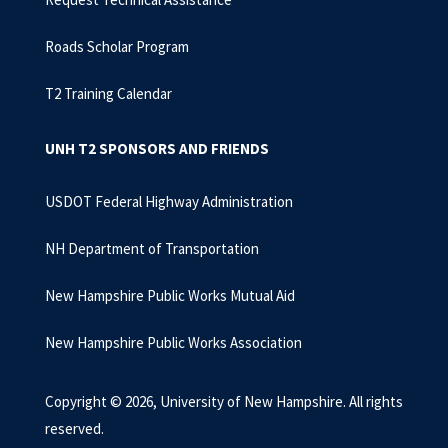
Roads Scholar Program
T2 Training Calendar
UNH T2 SPONSORS AND FRIENDS
USDOT Federal Highway Administration
NH Department of Transportation
New Hampshire Public Works Mutual Aid
New Hampshire Public Works Association
Copyright © 2026, University of New Hampshire. All rights
reserved.