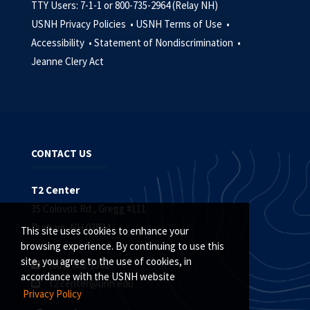
TTY Users: 7-1-1 or 800-735-2964 (Relay NH)
USNH Privacy Policies •
USNH Terms of Use •
Accessibility •
Statement of Nondiscrimination •
Jeanne Clery Act
CONTACT US
T2 Center
35 Colovos Rd., Gregg #111
Durham, NH 03824
This site uses cookies to enhance your
browsing experience. By continuing to use this
site, you agree to the use of cookies, in
(603) 862-1362
accordance with the USNH website
t2.center@unh.edu
Privacy Policy