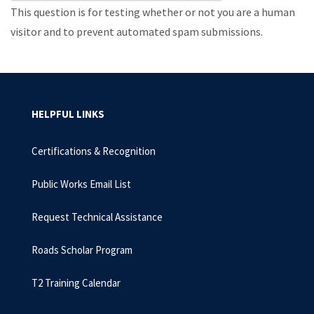
This question is for testing whether or not you are a human
visitor and to prevent automated spam submissions.
HELPFUL LINKS
Certifications & Recognition
Public Works Email List
Request Technical Assistance
Roads Scholar Program
T2 Training Calendar