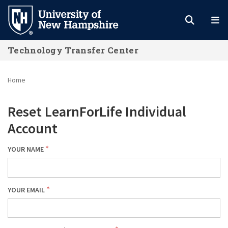
Skip
to
main
Technology Transfer Center
content
Home
Reset LearnForLife Individual
Account
YOUR NAME
YOUR EMAIL