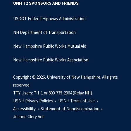
UNH T2 SPONSORS AND FRIENDS
USDOT Federal Highway Administration
NH Department of Transportation
New Hampshire Public Works Mutual Aid
New Hampshire Public Works Association
Copyright © 2026, University of New Hampshire. All rights
reserved.
TTY Users: 7-1-1 or 800-735-2964 (Relay NH)
USNH Privacy Policies •
USNH Terms of Use •
Accessibility •
Statement of Nondiscrimination •
Jeanne Clery Act