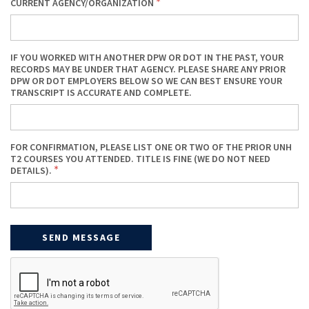
CURRENT AGENCY/ORGANIZATION
IF YOU WORKED WITH ANOTHER DPW OR DOT IN THE PAST, YOUR
RECORDS MAY BE UNDER THAT AGENCY. PLEASE SHARE ANY PRIOR
DPW OR DOT EMPLOYERS BELOW SO WE CAN BEST ENSURE YOUR
TRANSCRIPT IS ACCURATE AND COMPLETE.
FOR CONFIRMATION, PLEASE LIST ONE OR TWO OF THE PRIOR UNH
T2 COURSES YOU ATTENDED. TITLE IS FINE (WE DO NOT NEED
DETAILS).