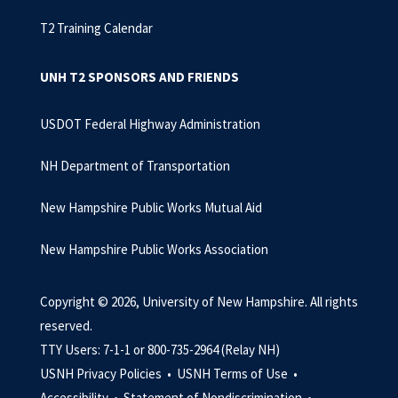
T2 Training Calendar
UNH T2 SPONSORS AND FRIENDS
USDOT Federal Highway Administration
NH Department of Transportation
New Hampshire Public Works Mutual Aid
New Hampshire Public Works Association
Copyright © 2026, University of New Hampshire. All rights
reserved.
TTY Users: 7-1-1 or 800-735-2964 (Relay NH)
USNH Privacy Policies •
USNH Terms of Use •
Accessibility •
Statement of Nondiscrimination •