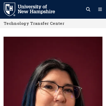
Skip
to
main
Technology Transfer Center
content