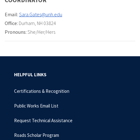
Email:
Sara.Gates@unh.edu
Office:
Durham, NH 03824
Pronouns:
She/Her/Hers
HELPFUL LINKS
Certifications & Recognition
Public Works Email List
Request Technical Assistance
Roads Scholar Program