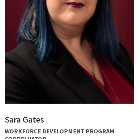
Sara Gates
WORKFORCE DEVELOPMENT PROGRAM
COORDINATOR