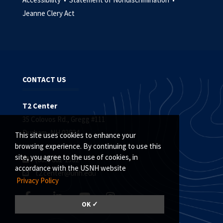
Jeanne Clery Act
CONTACT US
T2 Center
35 Colovos Rd., Gregg #111
Durham, NH 03824
This site uses cookies to enhance your
browsing experience. By continuing to use this
site, you agree to the use of cookies, in
(603) 862-1362
accordance with the USNH website
t2.center@unh.edu
Privacy Policy
OK ✓