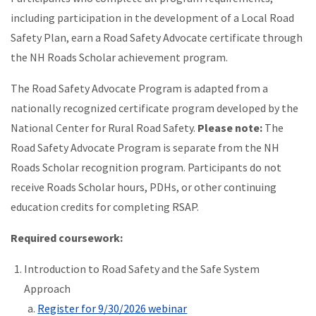
including participation in the development of a Local Road
Safety Plan, earn a Road Safety Advocate certificate through
the NH Roads Scholar achievement program.
The Road Safety Advocate Program is adapted from a
nationally recognized certificate program developed by the
National Center for Rural Road Safety.
Please note:
The
Road Safety Advocate Program is separate from the NH
Roads Scholar recognition program. Participants do not
receive Roads Scholar hours, PDHs, or other continuing
education credits for completing RSAP.
Required coursework:
Introduction to Road Safety and the Safe System
Approach
Register for 9/30/2026 webinar