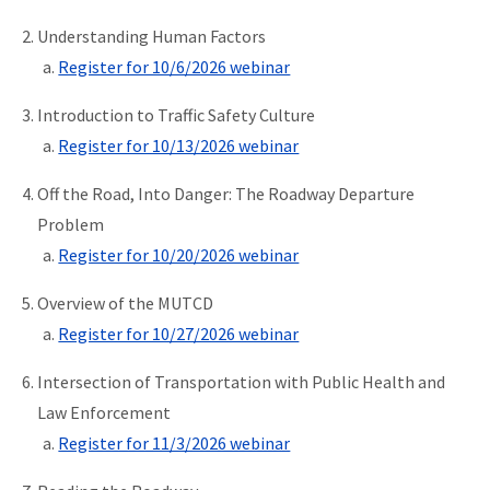
Understanding Human Factors
Register for 10/6/2026 webinar
Introduction to Traffic Safety Culture
Register for 10/13/2026 webinar
Off the Road, Into Danger: The Roadway Departure
Problem
Register for 10/20/2026 webinar
Overview of the MUTCD
Register for 10/27/2026 webinar
Intersection of Transportation with Public Health and
Law Enforcement
Register for 11/3/2026 webinar