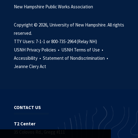
New Hampshire Public Works Association
Copyright © 2026, University of New Hampshire. All rights
reserved.
TTY Users: 7-1-1 or 800-735-2964 (Relay NH)
USNH Privacy Policies •
USNH Terms of Use •
Accessibility •
Statement of Nondiscrimination •
Jeanne Clery Act
CONTACT US
T2 Center
35 Colovos Rd., Gregg #111