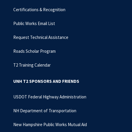
Certifications & Recognition
Public Works Email List
Request Technical Assistance
Roads Scholar Program
T2 Training Calendar
UNH T2 SPONSORS AND FRIENDS
USDOT Federal Highway Administration
NH Department of Transportation
New Hampshire Public Works Mutual Aid