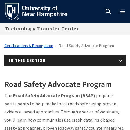
Skip
to
main
Technology Transfer Center
content
Certifications & Recognition
Road Safety Advocate Program
IN THIS SECTION
Road Safety Advocate Program
The
Road Safety Advocate Program (RSAP)
prepares
participants to help make local roads safer using proven,
evidence-based approaches. Through a series of webinars,
you'll learn how communities use crash data, risk-based
safety approaches, proven roadway safety countermeasures,