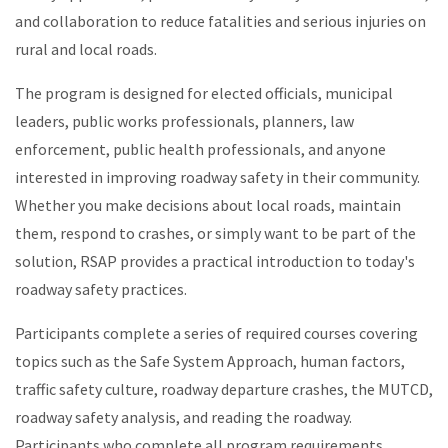
and collaboration to reduce fatalities and serious injuries on
rural and local roads.
The program is designed for elected officials, municipal
leaders, public works professionals, planners, law
enforcement, public health professionals, and anyone
interested in improving roadway safety in their community.
Whether you make decisions about local roads, maintain
them, respond to crashes, or simply want to be part of the
solution, RSAP provides a practical introduction to today's
roadway safety practices.
Participants complete a series of required courses covering
topics such as the Safe System Approach, human factors,
traffic safety culture, roadway departure crashes, the MUTCD,
roadway safety analysis, and reading the roadway.
Participants who complete all program requirements,