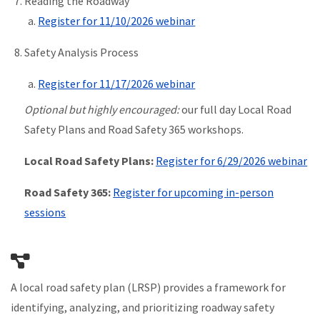
Reading the Roadway
Register for 11/10/2026 webinar
Safety Analysis Process
Register for 11/17/2026 webinar
Optional but highly encouraged:
our full day Local Road
Safety Plans and Road Safety 365 workshops.
Local Road Safety Plans:
Register for 6/29/2026 webinar
Road Safety 365:
Register for upcoming in-person
sessions
A local road safety plan (LRSP) provides a framework for
identifying, analyzing, and prioritizing roadway safety