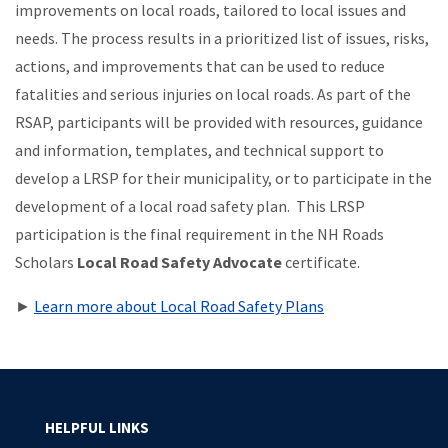
improvements on local roads, tailored to local issues and
needs. The process results in a prioritized list of issues, risks,
actions, and improvements that can be used to reduce
fatalities and serious injuries on local roads. As part of the
RSAP, participants will be provided with resources, guidance
and information, templates, and technical support to
develop a LRSP for their municipality, or to participate in the
development of a local road safety plan. This LRSP
participation is the final requirement in the NH Roads
Scholars
Local Road Safety Advocate
certificate.
►
Learn more about Local Road Safety Plans
HELPFUL LINKS